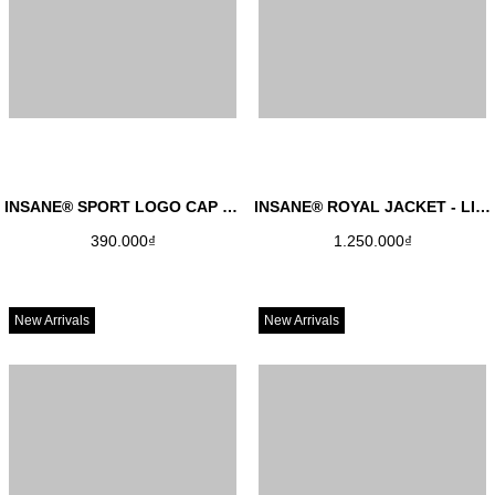
INSANE® SPORT LOGO CAP - BLACK
INSANE® ROYAL JACKET - LIGHT GREY
390.000₫
1.250.000₫
New Arrivals
New Arrivals