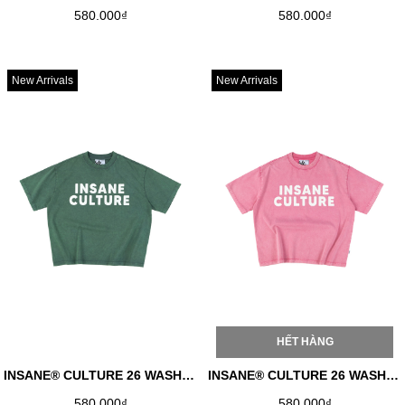
580.000₫
580.000₫
New Arrivals
New Arrivals
HẾT HÀNG
INSANE® CULTURE 26 WASHED TEE - FADED GREEN
INSANE® CULTURE 26 WASHED TEE - FADED PINK
580.000₫
580.000₫