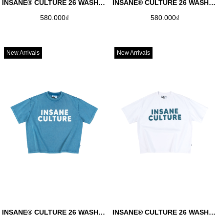
INSANE® CULTURE 26 WASHED TEE - FADED BLACK
INSANE® CULTURE 26 WASHED TEE - FADED BROWN
580.000₫
580.000₫
New Arrivals
New Arrivals
INSANE® CULTURE 26 WASHED TEE - FADED BLUE
INSANE® CULTURE 26 WASHED TEE - FADED WHITE