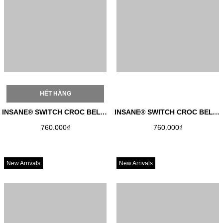
HẾT HÀNG
INSANE® SWITCH CROC BELT - RED
INSANE® SWITCH CROC BELT - BLACK
760.000₫
760.000₫
New Arrivals
New Arrivals