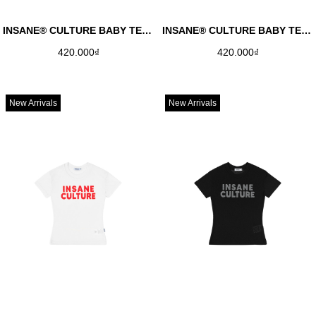
INSANE® CULTURE BABY TEE - RED
INSANE® CULTURE BABY TEE - NAVY
420.000₫
420.000₫
New Arrivals
New Arrivals