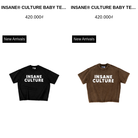
INSANE® CULTURE BABY TEE - WHITE
INSANE® CULTURE BABY TEE - BLACK
420.000₫
420.000₫
New Arrivals
New Arrivals