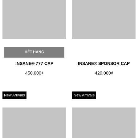
HẾT HÀNG
INSANE® 777 CAP
INSANE® SPONSOR CAP
450.000₫
420.000₫
New Arrivals
New Arrivals