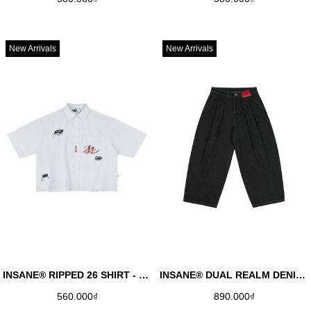
New Arrivals
New Arrivals
INSANE® RIPPED 26 SHIRT - WHITE
INSANE® DUAL REALM DENIM PANTS - BLACK
560.000₫
890.000₫