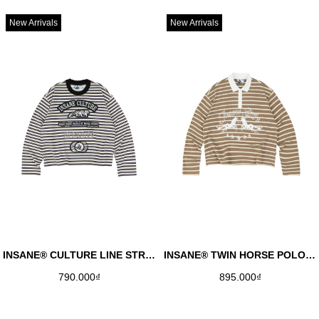
New Arrivals
New Arrivals
INSANE® CULTURE LINE STRIPED LONGSLEEVE - DARK NAVY
INSANE® TWIN HORSE POLO LONGSLEEVE - PALE OLIVE
790.000₫
895.000₫