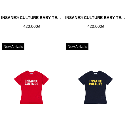
INSANE® CULTURE BABY TEE - AVOCADO GREEN
INSANE® CULTURE BABY TEE - LIME YELLOW
420.000₫
420.000₫
New Arrivals
New Arrivals