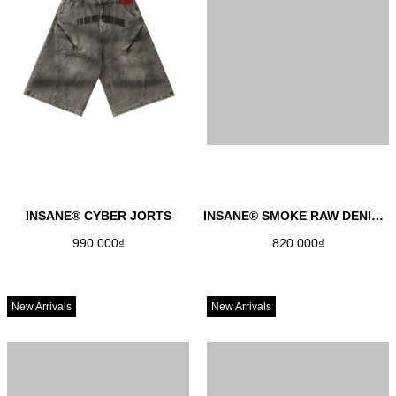
INSANE® CYBER JORTS
INSANE® SMOKE RAW DENIM JORTS
990.000₫
820.000₫
New Arrivals
New Arrivals