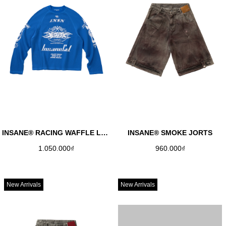
INSANE® RACING WAFFLE LONGSLEEVE - COBAN
INSANE® SMOKE JORTS
1.050.000₫
960.000₫
New Arrivals
New Arrivals