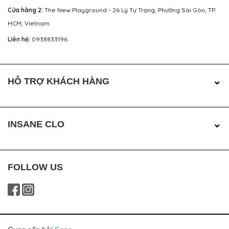
Cửa hàng 2:
The New Playground - 26 Lý Tự Trọng, Phường Sài Gòn, TP.
HCM, Vietnam
Liên hệ:
0938833196
HỖ TRỢ KHÁCH HÀNG
INSANE CLO
FOLLOW US