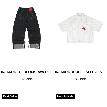
INSANE® FOLDLOCK RAW DENIM PANTS
INSANE® DOUBLE SLEEVE SHIRT - RED
830.000₫
595.000₫
Best Seller
New Arrivals