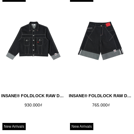
INSANE® FOLDLOCK RAW DENIM JACKET
INSANE® FOLDLOCK RAW DENIM JORTS
930.000₫
765.000₫
New Arrivals
New Arrivals