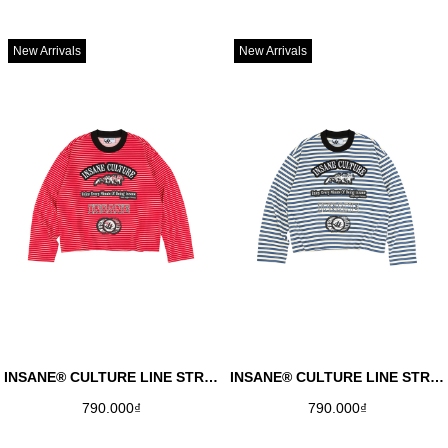
New Arrivals
New Arrivals
INSANE® CULTURE LINE STRIPED LONGSLEEVE - RED
INSANE® CULTURE LINE STRIPED LONGSLEEVE - BLUE
790.000₫
790.000₫