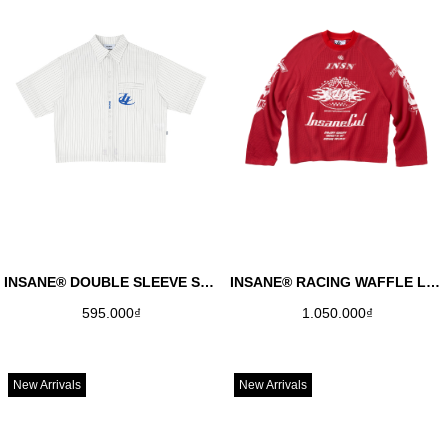
INSANE® DOUBLE SLEEVE SHIRT - BLUE
INSANE® RACING WAFFLE LONGSLEEVE - RED
595.000₫
1.050.000₫
New Arrivals
New Arrivals