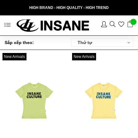
HIGH BRAND - HIGH QUALITY - HIGH TREND
Thứ tự
Sắp xếp theo:
New Arrivals
New Arrivals