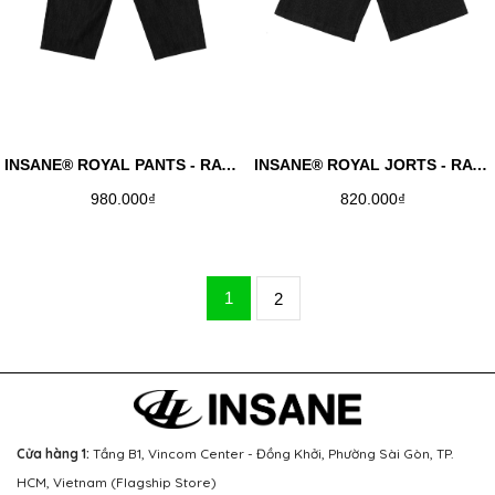
INSANE® ROYAL PANTS - RAW DENIM
INSANE® ROYAL JORTS - RAW DENIM
980.000₫
820.000₫
1
2
Cửa hàng 1:
Tầng B1, Vincom Center - Đồng Khởi, Phường Sài Gòn, TP.
HCM, Vietnam (Flagship Store)