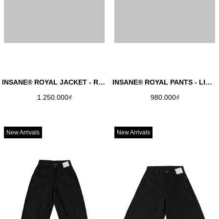
INSANE® ROYAL JACKET - RAW DENIM
INSANE® ROYAL PANTS - LIGHT GREY
1.250.000₫
980.000₫
New Arrivals
New Arrivals