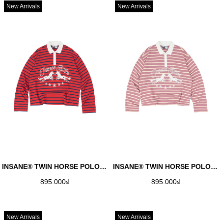
New Arrivals
New Arrivals
INSANE® TWIN HORSE POLO LONGSLEEVE - RED
INSANE® TWIN HORSE POLO LONGSLEEVE - DUSTY ROSE
895.000₫
895.000₫
New Arrivals
New Arrivals